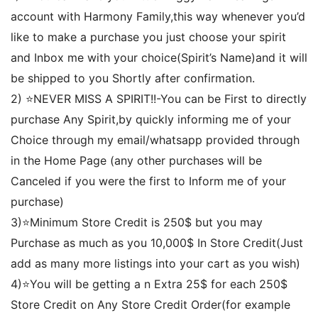
account with Harmony Family,this way whenever you’d
like to make a purchase you just choose your spirit
and Inbox me with your choice(Spirit’s Name)and it will
be shipped to you Shortly after confirmation.
2) ⭐️NEVER MISS A SPIRIT!!-You can be First to directly
purchase Any Spirit,by quickly informing me of your
Choice through my email/whatsapp provided through
in the Home Page (any other purchases will be
Canceled if you were the first to Inform me of your
purchase)
3)⭐️Minimum Store Credit is 250$ but you may
Purchase as much as you 10,000$ In Store Credit(Just
add as many more listings into your cart as you wish)
4)⭐️You will be getting a n Extra 25$ for each 250$
Store Credit on Any Store Credit Order(for example