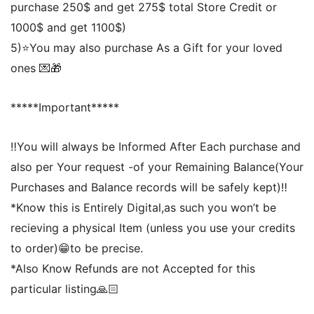
purchase 250$ and get 275$ total Store Credit or
1000$ and get 1100$)
5)⭐️You may also purchase As a Gift for your loved
ones 💌🎁
*****Important*****
‼️You will always be Informed After Each purchase and
also per Your request -of your Remaining Balance(Your
Purchases and Balance records will be safely kept)‼️
*Know this is Entirely Digital,as such you won’t be
recieving a physical Item (unless you use your credits
to order)😁to be precise.
*Also Know Refunds are not Accepted for this
particular listing🙏🏻