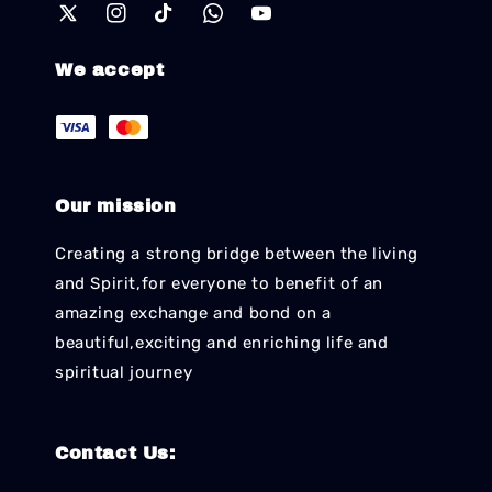
We accept
Our mission
Creating a strong bridge between the living
and Spirit,for everyone to benefit of an
amazing exchange and bond on a
beautiful,exciting and enriching life and
spiritual journey
Contact Us: