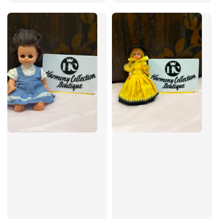
price