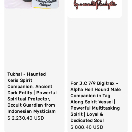
Tukhal - Haunted
Keris Spirit
For J.C 7/9 Digitrax -
Companion, Ancient
Alpha Hell Hound Male
Dark Entity | Powerful
Companion in Tag
Spiritual Protector,
Along Spirit Vessel |
Occult Guardian from
Powerful Multitasking
Indonesian Mysticism
Spirit | Loyal &
Regular
$ 2,230.40 USD
Dedicated Soul
price
Regular
$ 888.40 USD