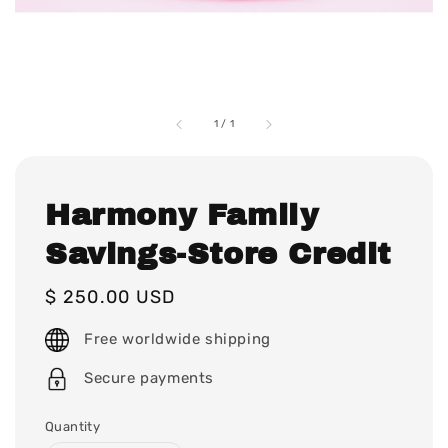
1
/
1
Harmony Family
Savings-Store Credit
Regular
$ 250.00 USD
price
Free worldwide shipping
Secure payments
Quantity