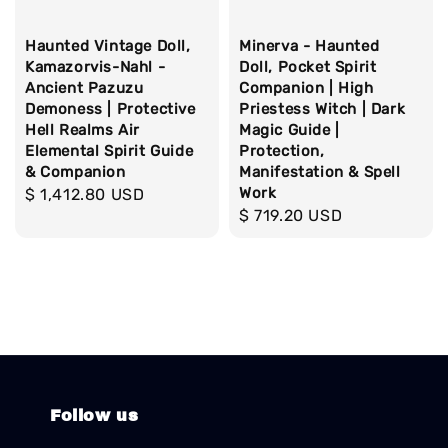
Haunted Vintage Doll,
Minerva - Haunted
Kamazorvis-Nahl -
Doll, Pocket Spirit
Ancient Pazuzu
Companion | High
Demoness | Protective
Priestess Witch | Dark
Hell Realms Air
Magic Guide |
Elemental Spirit Guide
Protection,
& Companion
Manifestation & Spell
Work
Regular
$ 1,412.80 USD
Regular
$ 719.20 USD
price
price
Follow us