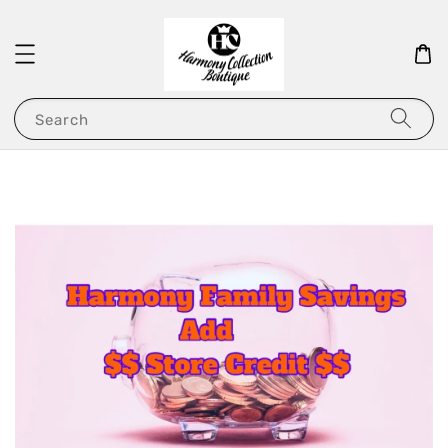
Search