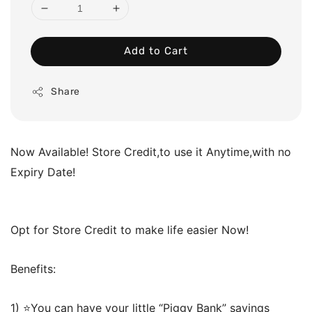
Add to Cart
Share
Now Available! Store Credit,to use it Anytime,with no
Expiry Date!
Opt for Store Credit to make life easier Now!
Benefits:
1) ⭐️You can have your little “Piggy Bank” savings