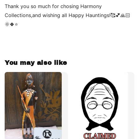
Thank you so much for chosing Harmony
Collections,and wishing all Happy Hauntings!🥰💕🙏🏻
🌞🍀⭐️
You may also like