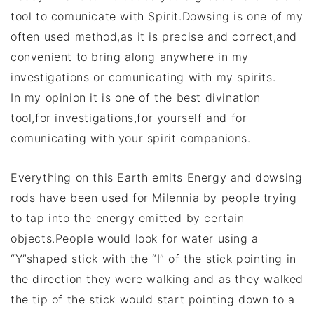
tool to comunicate with Spirit.Dowsing is one of my
often used method,as it is precise and correct,and
convenient to bring along anywhere in my
investigations or comunicating with my spirits.
In my opinion it is one of the best divination
tool,for investigations,for yourself and for
comunicating with your spirit companions.
Everything on this Earth emits Energy and dowsing
rods have been used for Milennia by people trying
to tap into the energy emitted by certain
objects.People would look for water using a
“Y”shaped stick with the “I” of the stick pointing in
the direction they were walking and as they walked
the tip of the stick would start pointing down to a