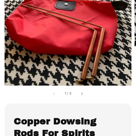
1
/
2
Copper Dowsing
Rods For Spirits