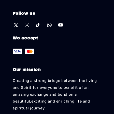
Follow us
We accept
Our mission
Creating a strong bridge between the living
and Spirit,for everyone to benefit of an
amazing exchange and bond on a
beautiful,exciting and enriching life and
spiritual journey