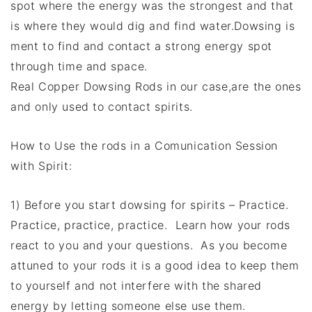
spot where the energy was the strongest and that
is where they would dig and find water.Dowsing is
ment to find and contact a strong energy spot
through time and space.
Real Copper Dowsing Rods in our case,are the ones
and only used to contact spirits.
How to Use the rods in a Comunication Session
with Spirit:
1) Before you start dowsing for spirits – Practice.
Practice, practice, practice. Learn how your rods
react to you and your questions. As you become
attuned to your rods it is a good idea to keep them
to yourself and not interfere with the shared
energy by letting someone else use them.