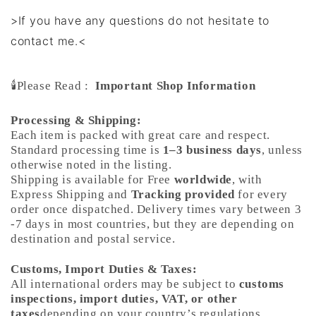
>If you have any questions do not hesitate to
contact me.<
🕯️Please Read :
Important Shop Information
Processing & Shipping:
Each item is packed with great care and respect.
Standard processing time is
1–3 business days
, unless
otherwise noted in the listing.
Shipping is available for Free
worldwide
, with
Express Shipping and
Tracking provided
for every
order once dispatched. Delivery times vary between 3
-7 days in most countries, but they are depending on
destination and postal service.
Customs, Import Duties & Taxes:
All international orders may be subject to
customs
inspections, import duties, VAT, or other
taxes
depending on your country’s regulations.