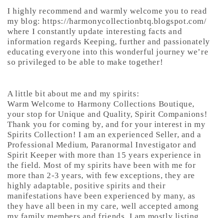
I highly recommend and warmly welcome you to read
my blog: https://harmonycollectionbtq.blogspot.com/
where I constantly update interesting facts and
information regards Keeping, further and passionately
educating everyone into this wonderful journey we’re
so privileged to be able to make together!
A little bit about me and my spirits:
Warm Welcome to Harmony Collections Boutique,
your stop for Unique and Quality, Spirit Companions!
Thank you for coming by, and for your interest in my
Spirits Collection! I am an experienced Seller, and a
Professional Medium, Paranormal Investigator and
Spirit Keeper with more than 15 years experience in
the field. Most of my spirits have been with me for
more than 2-3 years, with few exceptions, they are
highly adaptable, positive spirits and their
manifestations have been experienced by many, as
they have all been in my care, well accepted among
my family members and friends. I am mostly listing