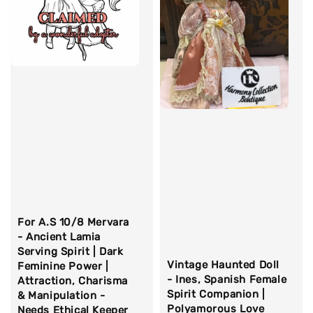
For A.S 10/8 Mervara
- Ancient Lamia
Serving Spirit | Dark
Vintage Haunted Doll
Feminine Power |
- Ines, Spanish Female
Attraction, Charisma
Spirit Companion |
& Manipulation -
Polyamorous Love
Needs Ethical Keeper