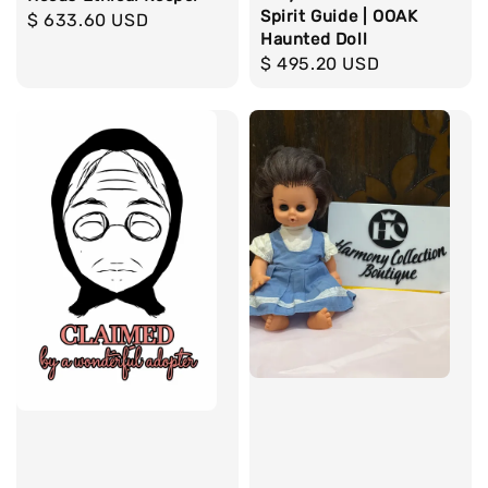
Spirit Guide | OOAK
Regular
$ 633.60 USD
Haunted Doll
price
Regular
$ 495.20 USD
price