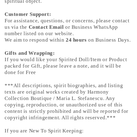
spiritual object.
Customer Support:
For assistance, questions, or concerns, please contact
us via the
Contact Email
or Business WhatsApp
number listed on our website.
We aim to respond within
24 hours
on Business Days.
Gifts and Wrapping:
If you would like your Spirited Doll/Item or Product
packed for Gift, please leave a note, and it will be
done for Free
***All descriptions, spirit biographies, and listing
texts are original works created by Harmony
Collection Boutique / Maria L. Stefanescu. Any
copying, reproduction, or unauthorized use of this
content is strictly prohibited and will be reported for
copyright infringement. All rights reserved.***
If you are New To Spirit Keeping: