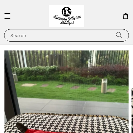
Search