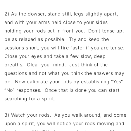
2) As the dowser, stand still, legs slightly apart,
and with your arms held close to your sides
holding your rods out in front you. Don’t tense up,
be as relaxed as possible. Try and keep the
sessions short, you will tire faster if you are tense.
Close your eyes and take a few slow, deep
breaths. Clear your mind. Just think of the
questions and not what you think the answers may
be. Now calibrate your rods by establishing “Yes”
“No” responses. Once that is done you can start
searching for a spirit.
3) Watch your rods. As you walk around, and come
upon a spirit, you will notice your rods moving and