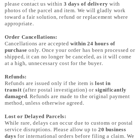
please contact us within
3 days of delivery
with
photos of the parcel and item. We will gladly work
toward a fair solution, refund or replacement where
appropriate.
Order Cancellations:
Cancellations are accepted
within 24 hours of
purchase
only. Once your order has been processed or
shipped, it can no longer be canceled, as it will come
at a high, unnecessary cost for the buyer.
Refunds:
Refunds are issued only if the item is
lost in
transit
(after postal investigation) or
significantly
damaged
. Refunds are made to the original payment
method, unless otherwise agreed.
Lost or Delayed Parcels:
While rare, delays can occur due to customs or postal
service disruptions. Please allow up to
20 business
days
for international orders before filing a claim. We