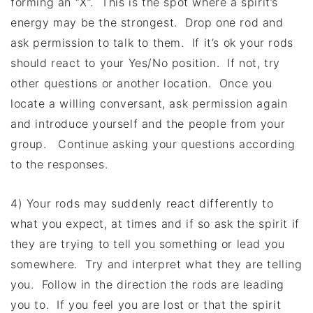
forming an “X”. This is the spot where a spirit’s
energy may be the strongest. Drop one rod and
ask permission to talk to them. If it’s ok your rods
should react to your Yes/No position. If not, try
other questions or another location. Once you
locate a willing conversant, ask permission again
and introduce yourself and the people from your
group. Continue asking your questions according
to the responses.
4) Your rods may suddenly react differently to
what you expect, at times and if so ask the spirit if
they are trying to tell you something or lead you
somewhere. Try and interpret what they are telling
you. Follow in the direction the rods are leading
you to. If you feel you are lost or that the spirit