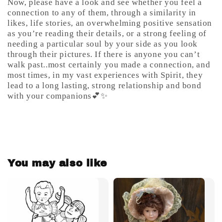
Now, please have a look and see whether you feel a
connection to any of them, through a similarity in
likes, life stories, an overwhelming positive sensation
as you’re reading their details, or a strong feeling of
needing a particular soul by your side as you look
through their pictures. If there is anyone you can’t
walk past..most certainly you made a connection, and
most times, in my vast experiences with Spirit, they
lead to a long lasting, strong relationship and bond
with your companions💕✨
You may also like