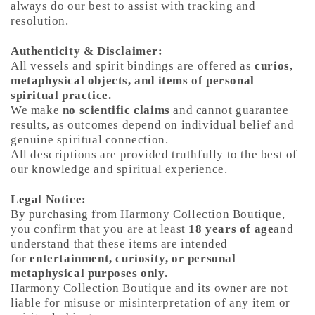
always do our best to assist with tracking and
resolution.
Authenticity & Disclaimer:
All vessels and spirit bindings are offered as
curios,
metaphysical objects, and items of personal
spiritual practice.
We make
no scientific claims
and cannot guarantee
results, as outcomes depend on individual belief and
genuine spiritual connection.
All descriptions are provided truthfully to the best of
our knowledge and spiritual experience.
Legal Notice:
By purchasing from Harmony Collection Boutique,
you confirm that you are at least
18 years of age
and
understand that these items are intended
for
entertainment, curiosity, or personal
metaphysical purposes only.
Harmony Collection Boutique and its owner are not
liable for misuse or misinterpretation of any item or