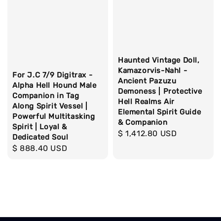
Haunted Vintage Doll,
Kamazorvis-Nahl -
For J.C 7/9 Digitrax -
Ancient Pazuzu
Alpha Hell Hound Male
Demoness | Protective
Companion in Tag
Hell Realms Air
Along Spirit Vessel |
Elemental Spirit Guide
Powerful Multitasking
& Companion
Spirit | Loyal &
Regular
$ 1,412.80 USD
Dedicated Soul
price
Regular
$ 888.40 USD
price