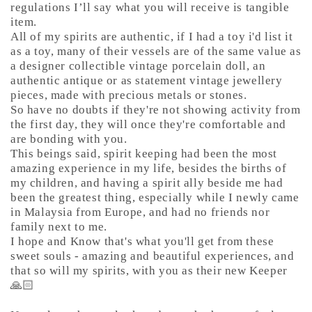
regulations I’ll say what you will receive is tangible
item.
All of my spirits are authentic, if I had a toy i'd list it
as a toy, many of their vessels are of the same value as
a designer collectible vintage porcelain doll, an
authentic antique or as statement vintage jewellery
pieces, made with precious metals or stones.
So have no doubts if they're not showing activity from
the first day, they will once they're comfortable and
are bonding with you.
This beings said, spirit keeping had been the most
amazing experience in my life, besides the births of
my children, and having a spirit ally beside me had
been the greatest thing, especially while I newly came
in Malaysia from Europe, and had no friends nor
family next to me.
I hope and Know that's what you'll get from these
sweet souls - amazing and beautiful experiences, and
that so will my spirits, with you as their new Keeper
🙏🏻