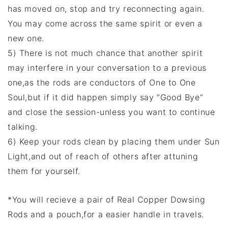
has moved on, stop and try reconnecting again.
You may come across the same spirit or even a
new one.
5) There is not much chance that another spirit
may interfere in your conversation to a previous
one,as the rods are conductors of One to One
Soul,but if it did happen simply say “Good Bye”
and close the session-unless you want to continue
talking.
6) Keep your rods clean by placing them under Sun
Light,and out of reach of others after attuning
them for yourself.
*You will recieve a pair of Real Copper Dowsing
Rods and a pouch,for a easier handle in travels.