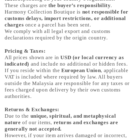
These charges are
the buyer’s responsibility
.
Harmony Collection Boutique is
not responsible for
customs delays, import restrictions, or additional
charges
once a parcel has been sent.
We comply with all legal export and customs
declarations required by the origin country.
Pricing & Taxes:
All prices shown are in
USD (or local currency as
indicated)
and include no additional or hidden fees.
If you reside within the
European Union
, applicable
VAT is included where required by law. All buyers
outside the Malaysia are responsible for any taxes or
fees charged upon delivery by their own customs
authorities.
Returns & Exchanges:
Due to the
unique, spiritual, and metaphysical
nature
of our items,
returns and exchanges are
generally not accepted.
However, if your item arrives damaged or incorrect,