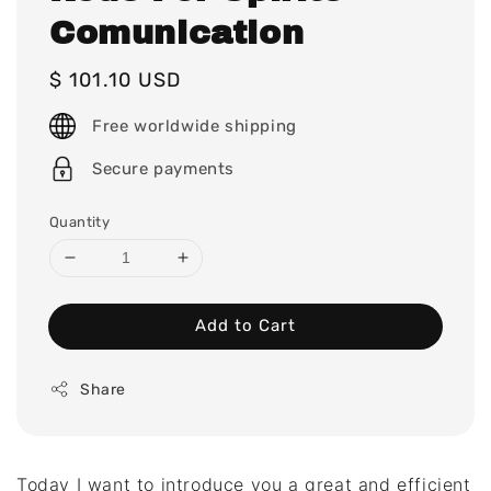
Comunication
Regular
$ 101.10 USD
price
Free worldwide shipping
Secure payments
Quantity
Add to Cart
Share
Today I want to introduce you a great and efficient