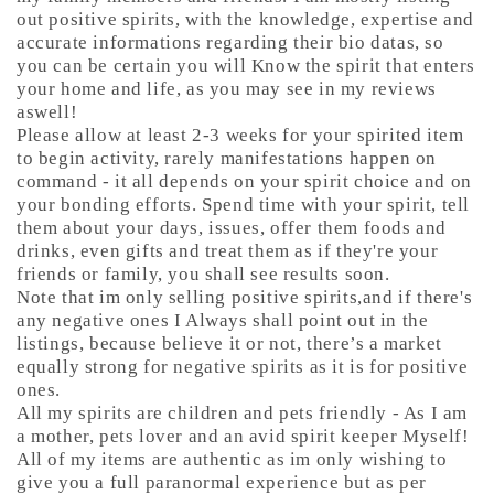
out positive spirits, with the knowledge, expertise and
accurate informations regarding their bio datas, so
you can be certain you will Know the spirit that enters
your home and life, as you may see in my reviews
aswell!
Please allow at least 2-3 weeks for your spirited item
to begin activity, rarely manifestations happen on
command - it all depends on your spirit choice and on
your bonding efforts. Spend time with your spirit, tell
them about your days, issues, offer them foods and
drinks, even gifts and treat them as if they're your
friends or family, you shall see results soon.
Note that im only selling positive spirits,and if there's
any negative ones I Always shall point out in the
listings, because believe it or not, there’s a market
equally strong for negative spirits as it is for positive
ones.
All my spirits are children and pets friendly - As I am
a mother, pets lover and an avid spirit keeper Myself!
All of my items are authentic as im only wishing to
give you a full paranormal experience but as per