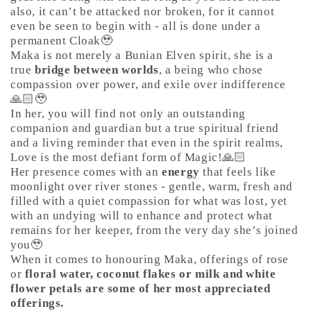
also, it can’t be attacked nor broken, for it cannot
even be seen to begin with - all is done under a
permanent Cloak🥹
Maka is not merely a Bunian Elven spirit, she is a
true
bridge between worlds
, a being who chose
compassion over power, and exile over indifference
🙏🏻🥹
In her, you will find not only an outstanding
companion and guardian but a true spiritual friend
and a living reminder that even in the spirit realms,
Love is the most defiant form of Magic!🙏🏻
Her presence comes with an
energy
that feels like
moonlight over river stones - gentle, warm, fresh and
filled with a quiet compassion for what was lost, yet
with an undying will to enhance and protect what
remains for her keeper, from the very day she’s joined
you🥹
When it comes to honouring Maka, offerings of rose
or
floral water, coconut flakes or milk and white
flower petals are some of her most appreciated
offerings.