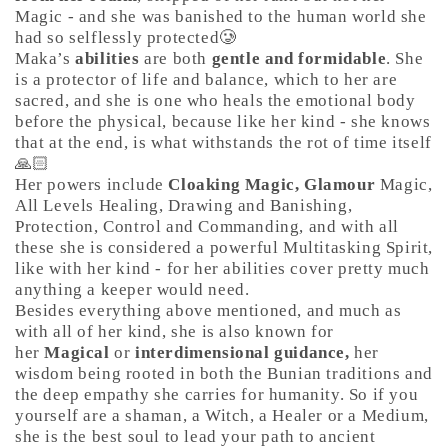
Magic - and she was banished to the human world she
had so selflessly protected🥲
Maka’s
abilities
are both
gentle and formidable
. She
is a protector of life and balance, which to her are
sacred, and she is one who heals the emotional body
before the physical, because like her kind - she knows
that at the end, is what withstands the rot of time itself
🙏🏻
Her powers include
Cloaking Magic, Glamour
Magic,
All Levels Healing, Drawing and Banishing,
Protection, Control and Commanding, and with all
these she is considered a powerful Multitasking Spirit,
like with her kind - for her abilities cover pretty much
anything a keeper would need.
Besides everything above mentioned, and much as
with all of her kind, she is also known for
her
Magical
or
interdimensional guidance,
her
wisdom being rooted in both the Bunian traditions and
the deep empathy she carries for humanity. So if you
yourself are a shaman, a Witch, a Healer or a Medium,
she is the best soul to lead your path to ancient