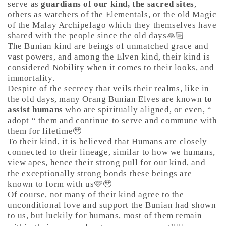
serve as
guardians of our kind, the sacred sites
,
others as watchers of the Elementals, or the old Magic
of the Malay Archipelago which they themselves have
shared with the people since the old days🙏🏻
The Bunian kind are beings of unmatched grace and
vast powers, and among the Elven kind, their kind is
considered Nobility when it comes to their looks, and
immortality.
Despite of the secrecy that veils their realms, like in
the old days, many Orang Bunian Elves are known
to
assist humans
who are spiritually aligned, or even, “
adopt “ them and continue to serve and commune with
them for lifetime🥹
To their kind, it is believed that Humans are closely
connected to their lineage, similar to how we humans,
view apes, hence their strong pull for our kind, and
the exceptionally strong bonds these beings are
known to form with us🩷🥹
Of course, not many of their kind agree to the
unconditional love and support the Bunian had shown
to us, but luckily for humans, most of them remain