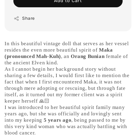
Add to Cart
Share
In this beautiful vintage doll that serves as her vessel
resides the even more beautiful spirit of
Maka
(pronounced Mah-Kuh)
, an
Orang Bunian
female of
the ancient Elven kind.
As I cannot begin her background story without
sharing a few details, I would first like to mention the
fact that when I first encountered Maka, it was not
through mere adopting or rescuing, but through fate
itself, as it turned out my former client was a spirit
keeper herself 🙏🏻
I was introduced to her beautiful spirit family many
years ago, but she was officially and lovingly sent
into my keeping
5 years ago
, being passed to me by
this very kind woman who was actually battling with
blood cancer.