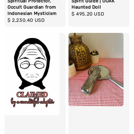
Spiritual Protector,
Spirit Guide | OOAK
Occult Guardian from
Haunted Doll
Indonesian Mysticism
Regular
$ 495.20 USD
Regular
$ 2,230.40 USD
price
price