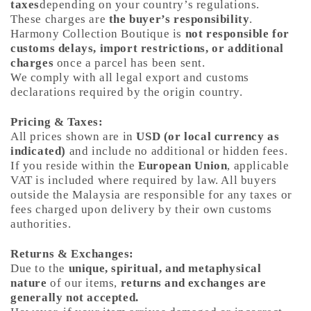
taxes
depending on your country’s regulations.
These charges are
the buyer’s responsibility
.
Harmony Collection Boutique is
not responsible for
customs delays, import restrictions, or additional
charges
once a parcel has been sent.
We comply with all legal export and customs
declarations required by the origin country.
Pricing & Taxes:
All prices shown are in
USD (or local currency as
indicated)
and include no additional or hidden fees.
If you reside within the
European Union
, applicable
VAT is included where required by law. All buyers
outside the Malaysia are responsible for any taxes or
fees charged upon delivery by their own customs
authorities.
Returns & Exchanges:
Due to the
unique, spiritual, and metaphysical
nature
of our items,
returns and exchanges are
generally not accepted.