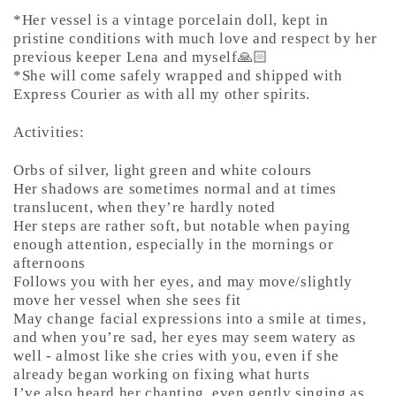
*Her vessel is a vintage porcelain doll, kept in
pristine conditions with much love and respect by her
previous keeper Lena and myself🙏🏻
*She will come safely wrapped and shipped with
Express Courier as with all my other spirits.
Activities:
Orbs of silver, light green and white colours
Her shadows are sometimes normal and at times
translucent, when they’re hardly noted
Her steps are rather soft, but notable when paying
enough attention, especially in the mornings or
afternoons
Follows you with her eyes, and may move/slightly
move her vessel when she sees fit
May change facial expressions into a smile at times,
and when you’re sad, her eyes may seem watery as
well - almost like she cries with you, even if she
already began working on fixing what hurts
I’ve also heard her chanting, even gently singing as