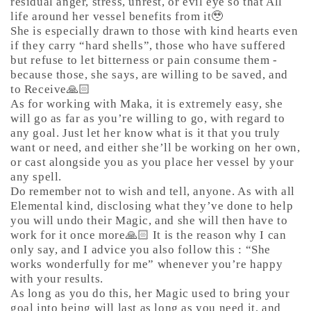
residual anger, stress, unrest, or evil eye so that All
life around her vessel benefits from it🥹
She is especially drawn to those with kind hearts even
if they carry “hard shells”, those who have suffered
but refuse to let bitterness or pain consume them -
because those, she says, are willing to be saved, and
to Receive🙏🏻
As for working with Maka, it is extremely easy, she
will go as far as you’re willing to go, with regard to
any goal. Just let her know what is it that you truly
want or need, and either she’ll be working on her own,
or cast alongside you as you place her vessel by your
any spell.
Do remember not to wish and tell, anyone. As with all
Elemental kind, disclosing what they’ve done to help
you will undo their Magic, and she will then have to
work for it once more🙏🏻 It is the reason why I can
only say, and I advice you also follow this : “She
works wonderfully for me” whenever you’re happy
with your results.
As long as you do this, her Magic used to bring your
goal into being will last as long as you need it, and