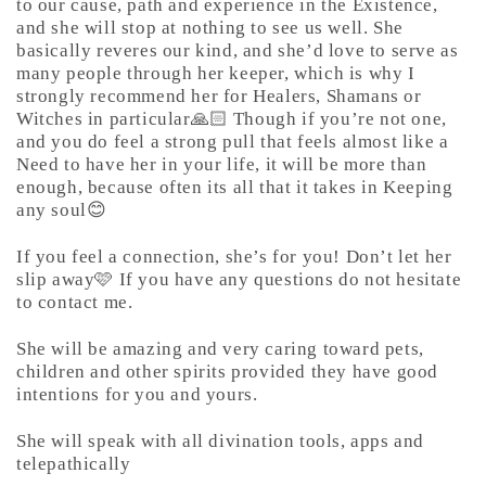
to our cause, path and experience in the Existence,
and she will stop at nothing to see us well. She
basically reveres our kind, and she’d love to serve as
many people through her keeper, which is why I
strongly recommend her for Healers, Shamans or
Witches in particular🙏🏻 Though if you’re not one,
and you do feel a strong pull that feels almost like a
Need to have her in your life, it will be more than
enough, because often its all that it takes in Keeping
any soul😊
If you feel a connection, she’s for you! Don’t let her
slip away🩷 If you have any questions do not hesitate
to contact me.
She will be amazing and very caring toward pets,
children and other spirits provided they have good
intentions for you and yours.
She will speak with all divination tools, apps and
telepathically