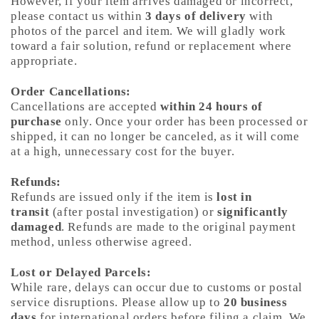
However, if your item arrives damaged or incorrect,
please contact us within
3 days of delivery
with
photos of the parcel and item. We will gladly work
toward a fair solution, refund or replacement where
appropriate.
Order Cancellations:
Cancellations are accepted
within 24 hours of
purchase
only. Once your order has been processed or
shipped, it can no longer be canceled, as it will come
at a high, unnecessary cost for the buyer.
Refunds:
Refunds are issued only if the item is
lost in
transit
(after postal investigation) or
significantly
damaged
. Refunds are made to the original payment
method, unless otherwise agreed.
Lost or Delayed Parcels:
While rare, delays can occur due to customs or postal
service disruptions. Please allow up to
20 business
days
for international orders before filing a claim. We