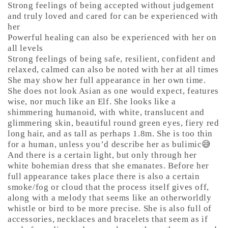
Strong feelings of being accepted without judgement
and truly loved and cared for can be experienced with
her
Powerful healing can also be experienced with her on
all levels
Strong feelings of being safe, resilient, confident and
relaxed, calmed can also be noted with her at all times
She may show her full appearance in her own time.
She does not look Asian as one would expect, features
wise, nor much like an Elf. She looks like a
shimmering humanoid, with white, translucent and
glimmering skin, beautiful round green eyes, fiery red
long hair, and as tall as perhaps 1.8m. She is too thin
for a human, unless you’d describe her as bulimic😅
And there is a certain light, but only through her
white bohemian dress that she emanates. Before her
full appearance takes place there is also a certain
smoke/fog or cloud that the process itself gives off,
along with a melody that seems like an otherworldly
whistle or bird to be more precise. She is also full of
accessories, necklaces and bracelets that seem as if