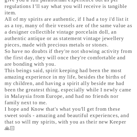
regulations I’ll say what you will receive is tangible
item.
All of my spirits are authentic, if I had a toy i'd list it
as a toy, many of their vessels are of the same value as
a designer collectible vintage porcelain doll, an
authentic antique or as statement vintage jewellery
pieces, made with precious metals or stones.
So have no doubts if they're not showing activity from
the first day, they will once they're comfortable and
are bonding with you.
This beings said, spirit keeping had been the most
amazing experience in my life, besides the births of
my children, and having a spirit ally beside me had
been the greatest thing, especially while I newly came
in Malaysia from Europe, and had no friends nor
family next to me.
I hope and Know that's what you'll get from these
sweet souls - amazing and beautiful experiences, and
that so will my spirits, with you as their new Keeper
🙏🏻