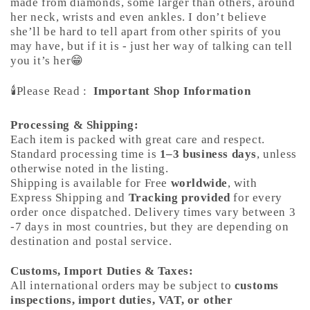
made from diamonds, some larger than others, around
her neck, wrists and even ankles. I don’t believe
she’ll be hard to tell apart from other spirits of you
may have, but if it is - just her way of talking can tell
you it’s her😁
🕯️Please Read :
Important Shop Information
Processing & Shipping:
Each item is packed with great care and respect.
Standard processing time is
1–3 business days
, unless
otherwise noted in the listing.
Shipping is available for Free
worldwide
, with
Express Shipping and
Tracking provided
for every
order once dispatched. Delivery times vary between 3
-7 days in most countries, but they are depending on
destination and postal service.
Customs, Import Duties & Taxes:
All international orders may be subject to
customs
inspections, import duties, VAT, or other