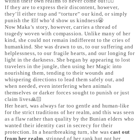
within their own realms to never come out!🤷‍♀️
If they are to express their discontent, however,
they’ll either trap and “torture” our kind, or simply
punish the Elf who’d show us kindness😬
Now Maka’s story, however, carries a thread of
tragedy woven with compassion. Unlike many of her
kind, she could not remain indifferent to the cries of
humankind. She was drawn to us, to our suffering and
helplessness, to our fragile hearts, and our longing for
light in the darkness. She began by appearing to lost
travelers in the jungle, then using her Magic into
nourishing them, tending to their wounds and
whispering directions to lead them safely out, and
when needed, even interfering when animals
themselves or darker forces sought to punish or just
claim lives🙏🏻
Her heart, was always far too gentle and human-like
for the strict traditions of her realm, and this was seen
as a flaw rather than quality by the Bunian elders who
wanted their identity cast in secrecy for their
protection. In a heartbreaking turn, she was
cast out
from her realm
, stripped of her rank but not her