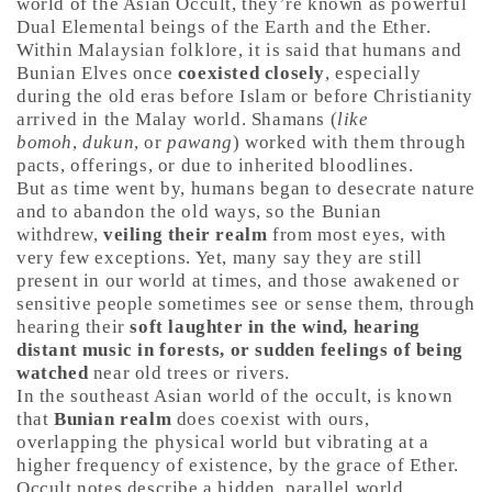
world of the Asian Occult, they’re known as powerful
Dual Elemental beings of the Earth and the Ether.
Within Malaysian folklore, it is said that humans and
Bunian Elves once
coexisted closely
, especially
during the old eras before Islam or before Christianity
arrived in the Malay world. Shamans (
like
bomoh
,
dukun
, or
pawang
) worked with them through
pacts, offerings, or due to inherited bloodlines.
But as time went by, humans began to desecrate nature
and to abandon the old ways, so the Bunian
withdrew,
veiling their realm
from most eyes, with
very few exceptions. Yet, many say they are still
present in our world at times, and those awakened or
sensitive people sometimes see or sense them, through
hearing their
soft laughter in the wind, hearing
distant music in forests, or sudden feelings of being
watched
near old trees or rivers.
In the southeast Asian world of the occult, is known
that
Bunian realm
does coexist with ours,
overlapping the physical world but vibrating at a
higher frequency of existence, by the grace of Ether.
Occult notes describe a hidden, parallel world