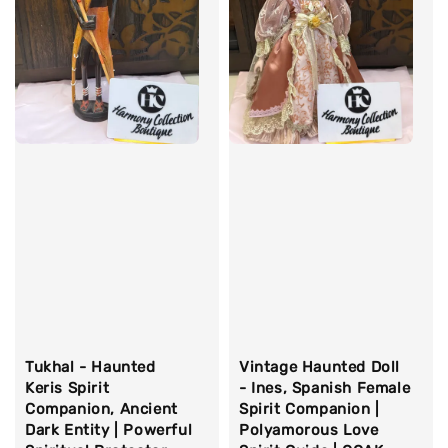
Tukhal - Haunted
Vintage Haunted Doll
Keris Spirit
- Ines, Spanish Female
Companion, Ancient
Spirit Companion |
Dark Entity | Powerful
Polyamorous Love