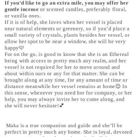
If you’d like to go an extra mile, you may offer her
gentle incense
or scented candles, preferably floral,
or vanilla ones.
If it is of help, she loves when her vessel is placed
near natural elements or greenery, so if you’d place a
small variety of crystals, plants besides her vessel, or
allow her spot to be near a window, she will be very
happy🩷
For on the go, is good to know that she is an Ethereal
being with access to pretty much any realm, and her
vessel is not required for her to move around and
about within ours or any for that matter. She can be
brought along at any time, for any amount of time or
distance meanwhile her vessel remains at home😊 In
this sense, whenever you need her for company, or her
help, you may always invite her to come along, and
she will never hesitate!💕
Maka is a true companion and guide and she’ll be
perfect in pretty much any home. She is loyal, devoted