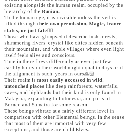
existing alongside the human realm, occupied by the
hierarchy of the
Bunian.
To the human eye, it is invisible unless the veil is
lifted through
their own permission, Magic, trance
states, or just fate
🤷‍♀️
Those who have glimpsed it describe lush forests,
shimmering rivers, crystal like cities hidden beneath
their mountains, and whole villages where even light
itself feels alive and conscious.
Time in there flows differently as even just few
earthly hours in their world might equal to days or if
the alignment is such, years in ours🙏🏻
Their realm is
most easily accessed in wild,
untouched places
like deep rainforests, waterfalls,
caves, and highlands but their kind is only found in
Malaysia, expanding to Indonesia, and parts of
Borneo and Sumatra for some reason.
These beings vibrate at a fairly different level in
comparison with other Elemental beings, in the sense
that most of them are immortal with very few
exceptions, and those are child Elves.