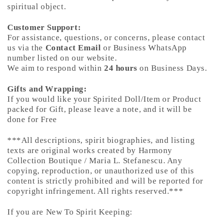
spiritual object.
Customer Support:
For assistance, questions, or concerns, please contact
us via the
Contact Email
or Business WhatsApp
number listed on our website.
We aim to respond within
24 hours
on Business Days.
Gifts and Wrapping:
If you would like your Spirited Doll/Item or Product
packed for Gift, please leave a note, and it will be
done for Free
***All descriptions, spirit biographies, and listing
texts are original works created by Harmony
Collection Boutique / Maria L. Stefanescu. Any
copying, reproduction, or unauthorized use of this
content is strictly prohibited and will be reported for
copyright infringement. All rights reserved.***
If you are New To Spirit Keeping: