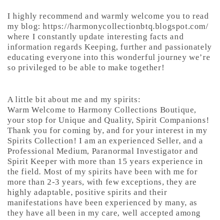
I highly recommend and warmly welcome you to read
my blog: https://harmonycollectionbtq.blogspot.com/
where I constantly update interesting facts and
information regards Keeping, further and passionately
educating everyone into this wonderful journey we’re
so privileged to be able to make together!
A little bit about me and my spirits:
Warm Welcome to Harmony Collections Boutique,
your stop for Unique and Quality, Spirit Companions!
Thank you for coming by, and for your interest in my
Spirits Collection! I am an experienced Seller, and a
Professional Medium, Paranormal Investigator and
Spirit Keeper with more than 15 years experience in
the field. Most of my spirits have been with me for
more than 2-3 years, with few exceptions, they are
highly adaptable, positive spirits and their
manifestations have been experienced by many, as
they have all been in my care, well accepted among