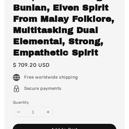
Bunian, Elven Spirit
From Malay Folklore,
Multitasking Dual
Elemental, Strong,
Empathetic Spirit
Regular
$ 709.20 USD
price
Free worldwide shipping
Secure payments
Quantity