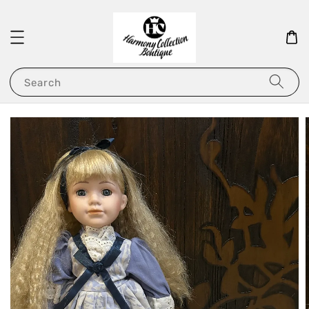
Search