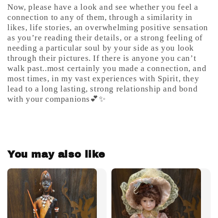
Now, please have a look and see whether you feel a
connection to any of them, through a similarity in
likes, life stories, an overwhelming positive sensation
as you’re reading their details, or a strong feeling of
needing a particular soul by your side as you look
through their pictures. If there is anyone you can’t
walk past..most certainly you made a connection, and
most times, in my vast experiences with Spirit, they
lead to a long lasting, strong relationship and bond
with your companions💕✨
You may also like