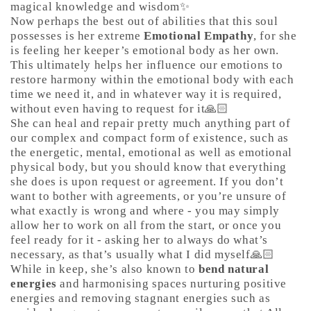
magical knowledge and wisdom✨
Now perhaps the best out of abilities that this soul
possesses is her extreme
Emotional Empathy
, for she
is feeling her keeper’s emotional body as her own.
This ultimately helps her influence our emotions to
restore harmony within the emotional body with each
time we need it, and in whatever way it is required,
without even having to request for it🙏🏻
She can heal and repair pretty much anything part of
our complex and compact form of existence, such as
the energetic, mental, emotional as well as emotional
physical body, but you should know that everything
she does is upon request or agreement. If you don’t
want to bother with agreements, or you’re unsure of
what exactly is wrong and where - you may simply
allow her to work on all from the start, or once you
feel ready for it - asking her to always do what’s
necessary, as that’s usually what I did myself🙏🏻
While in keep, she’s also known to
bend natural
energies
and harmonising spaces nurturing positive
energies and removing stagnant energies such as