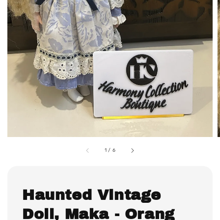
1
/
6
Haunted Vintage
Doll, Maka - Orang