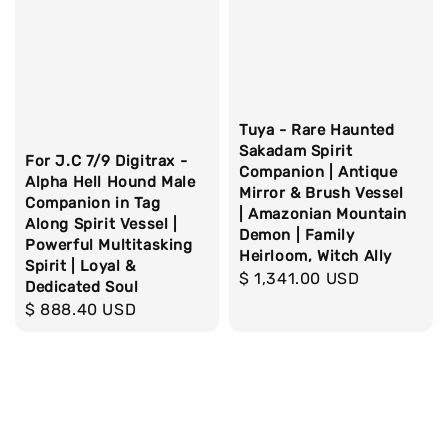
Tuya - Rare Haunted
Sakadam Spirit
For J.C 7/9 Digitrax -
Companion | Antique
Alpha Hell Hound Male
Mirror & Brush Vessel
Companion in Tag
| Amazonian Mountain
Along Spirit Vessel |
Demon | Family
Powerful Multitasking
Heirloom, Witch Ally
Spirit | Loyal &
Regular
$ 1,341.00 USD
Dedicated Soul
price
Regular
$ 888.40 USD
price