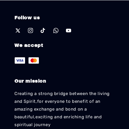
Follow us
We accept
Our mission
Creating a strong bridge between the living
and Spirit,for everyone to benefit of an
amazing exchange and bond on a
beautiful,exciting and enriching life and
spiritual journey