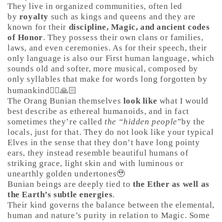
They live in organized communities, often led
by
royalty
such as kings and queens and they are
known for their
discipline, Magic, and ancient codes
of Honor
. They possess their own clans or families,
laws, and even ceremonies. As for their speech, their
only language is also our First human language, which
sounds old and softer, more musical, composed by
only syllables that make for words long forgotten by
humankind🤷‍♀️🙏🏻
The Orang Bunian themselves
look like
what I would
best describe as ethereal humanoids, and in fact
sometimes they’re called
the “hidden people
”by the
locals, just for that. They do not look like your typical
Elves in the sense that they don’t have long pointy
ears, they instead resemble beautiful humans of
striking grace, light skin and with luminous or
unearthly golden undertones🥹
Bunian beings are deeply tied to
the Ether as well as
the Earth’s subtle energies
.
Their kind governs the balance between the elemental,
human and nature’s purity in relation to Magic. Some