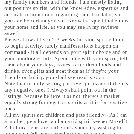
my family members and friends. I am mostly listing
out positive spirits, with the knowledge, expertise and
accurate informations regarding their bio datas, so
you can be certain you will Know the spirit that enters
your home and life, as you may see in my reviews
aswell!
Please allow at least 2-3 weeks for your spirited item
to begin activity, rarely manifestations happen on
command - it all depends on your spirit choice and on
your bonding efforts. Spend time with your spirit, tell
them about your days, issues, offer them foods and
drinks, even gifts and treat them as if they're your
friends or family, you shall see results soon.
Note that im only selling positive spirits,and if there's
any negative ones I Always shall point out in the
listings, because believe it or not, there’s a market
equally strong for negative spirits as it is for positive
ones.
All my spirits are children and pets friendly - As I am
a mother, pets lover and an avid spirit keeper Myself!
All of my items are authentic as im only wishing to
give you a full paranormal experience but as per