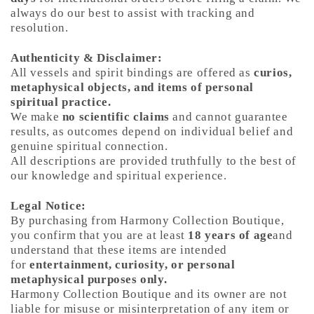
always do our best to assist with tracking and
resolution.
Authenticity & Disclaimer:
All vessels and spirit bindings are offered as
curios,
metaphysical objects, and items of personal
spiritual practice.
We make
no scientific claims
and cannot guarantee
results, as outcomes depend on individual belief and
genuine spiritual connection.
All descriptions are provided truthfully to the best of
our knowledge and spiritual experience.
Legal Notice:
By purchasing from Harmony Collection Boutique,
you confirm that you are at least
18 years of age
and
understand that these items are intended
for
entertainment, curiosity, or personal
metaphysical purposes only.
Harmony Collection Boutique and its owner are not
liable for misuse or misinterpretation of any item or