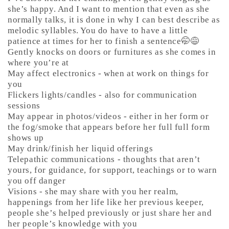
she’s happy. And I want to mention that even as she
normally talks, it is done in why I can best describe as
melodic syllables. You do have to have a little
patience at times for her to finish a sentence🤭😅
Gently knocks on doors or furnitures as she comes in
where you’re at
May affect electronics - when at work on things for
you
Flickers lights/candles - also for communication
sessions
May appear in photos/videos - either in her form or
the fog/smoke that appears before her full full form
shows up
May drink/finish her liquid offerings
Telepathic communications - thoughts that aren’t
yours, for guidance, for support, teachings or to warn
you off danger
Visions - she may share with you her realm,
happenings from her life like her previous keeper,
people she’s helped previously or just share her and
her people’s knowledge with you