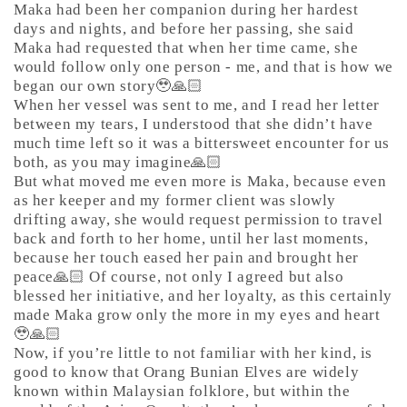
Maka had been her companion during her hardest
days and nights, and before her passing, she said
Maka had requested that when her time came, she
would follow only one person - me, and that is how we
began our own story🥹🙏🏻
When her vessel was sent to me, and I read her letter
between my tears, I understood that she didn’t have
much time left so it was a bittersweet encounter for us
both, as you may imagine🙏🏻
But what moved me even more is Maka, because even
as her keeper and my former client was slowly
drifting away, she would request permission to travel
back and forth to her home, until her last moments,
because her touch eased her pain and brought her
peace🙏🏻 Of course, not only I agreed but also
blessed her initiative, and her loyalty, as this certainly
made Maka grow only the more in my eyes and heart
🥹🙏🏻
Now, if you’re little to not familiar with her kind, is
good to know that Orang Bunian Elves are widely
known within Malaysian folklore, but within the